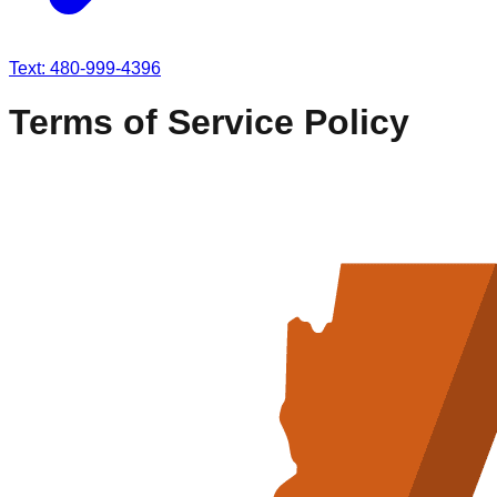
Text: 480-999-4396
Terms of Service Policy