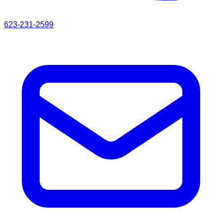
623-231-2599