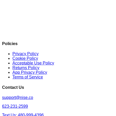
Policies
Privacy Policy
Cookie Policy
Acceptable Use Policy
Returns Policy
App Privacy Policy
Terms of Service
Contact Us
support@nise.co
623-231-2599
Text Us: 480-999-4396