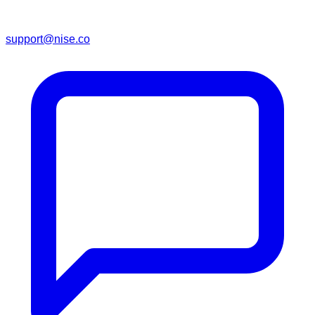
support@nise.co