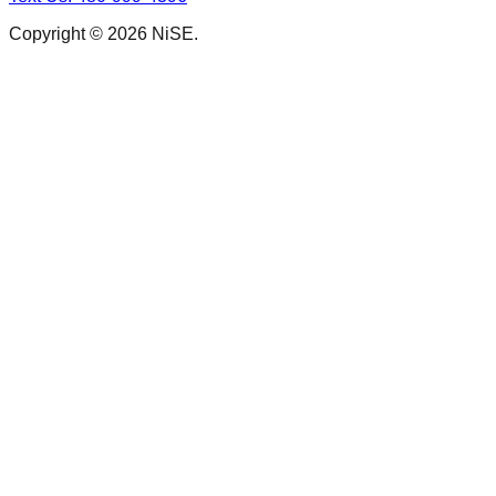
Copyright © 2026 NiSE.