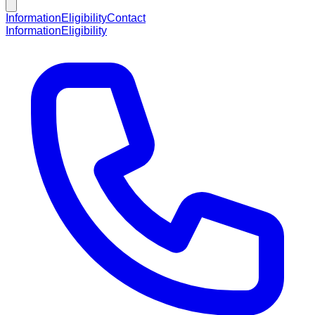
Information
Eligibility
Contact
Information
Eligibility